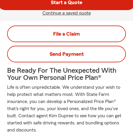
Start a Quote
Continue a saved quote
File a Claim
Send Payment
Be Ready For The Unexpected With
Your Own Personal Price Plan®
Life is often unpredictable. We understand your wish to
help protect what matters most. With State Farm
insurance, you can develop a Personalized Price Plan®
that's right for you, your loved ones, and the life you've
built. Contact agent Kim Dupree to see how you can get
started with safe driving rewards, and bundling options
and discounts.