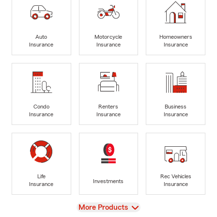
Auto
Motorcycle
Homeowners
Insurance
Insurance
Insurance
Condo
Renters
Business
Insurance
Insurance
Insurance
Life
Rec Vehicles
Investments
Insurance
Insurance
View
More Products