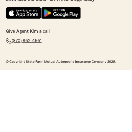
Give Agent Kim a call
(870) 862-4661
© Copyright State Farm Mutual Automobile Insurance Company 2026.