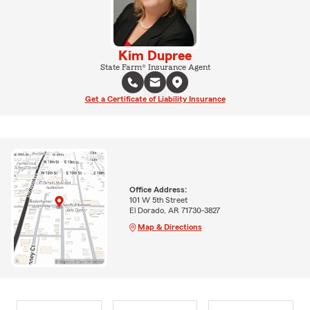
Kim Dupree
State Farm® Insurance Agent
Get a Certificate of Liability Insurance
Office Address:
101 W 5th Street
El Dorado, AR 71730-3827
Map & Directions