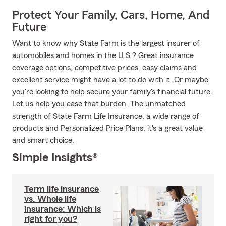
Protect Your Family, Cars, Home, And
Future
Want to know why State Farm is the largest insurer of
automobiles and homes in the U.S.? Great insurance
coverage options, competitive prices, easy claims and
excellent service might have a lot to do with it. Or maybe
you're looking to help secure your family's financial future.
Let us help you ease that burden. The unmatched
strength of State Farm Life Insurance, a wide range of
products and Personalized Price Plans; it's a great value
and smart choice.
Simple Insights®
Term life insurance
vs. Whole life
insurance: Which is
right for you?