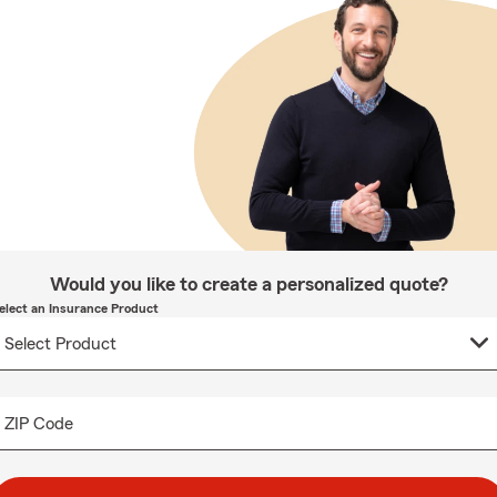
Would you like to create a personalized quote?
elect an Insurance Product
ZIP Code