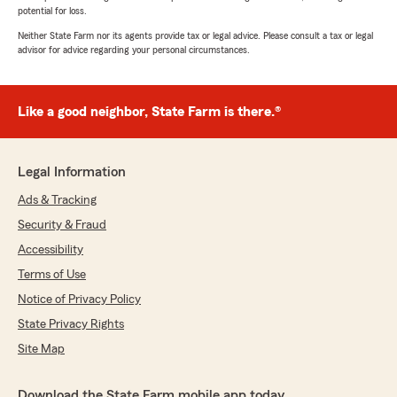
potential for loss.
Neither State Farm nor its agents provide tax or legal advice. Please consult a tax or legal
advisor for advice regarding your personal circumstances.
Like a good neighbor, State Farm is there.®
Legal Information
Ads & Tracking
Security & Fraud
Accessibility
Terms of Use
Notice of Privacy Policy
State Privacy Rights
Site Map
Download the State Farm mobile app today