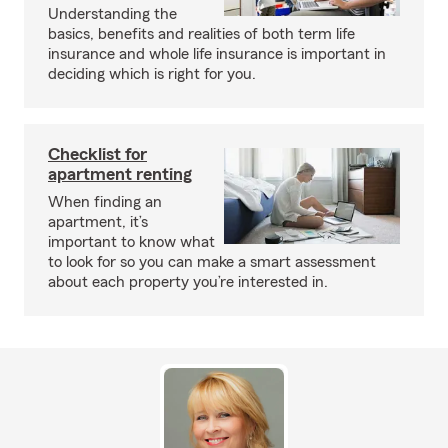
Understanding the
basics, benefits and realities of both term life
insurance and whole life insurance is important in
deciding which is right for you.
Checklist for
apartment renting
When finding an
apartment, it’s
important to know what
to look for so you can make a smart assessment
about each property you’re interested in.