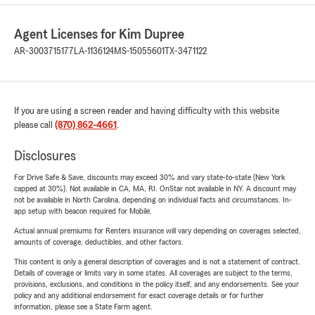
Agent Licenses for Kim Dupree
AR-3003715177
LA-1136124
MS-15055601
TX-3471122
If you are using a screen reader and having difficulty with this website
please call
(870) 862-4661
.
Disclosures
For Drive Safe & Save, discounts may exceed 30% and vary state-to-state (New York
capped at 30%). Not available in CA, MA, RI. OnStar not available in NY. A discount may
not be available in North Carolina, depending on individual facts and circumstances. In-
app setup with beacon required for Mobile.
Actual annual premiums for Renters insurance will vary depending on coverages selected,
amounts of coverage, deductibles, and other factors.
This content is only a general description of coverages and is not a statement of contract.
Details of coverage or limits vary in some states. All coverages are subject to the terms,
provisions, exclusions, and conditions in the policy itself, and any endorsements. See your
policy and any additional endorsement for exact coverage details or for further
information, please see a State Farm agent.