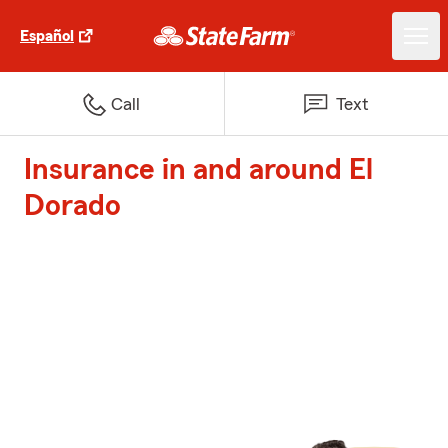
Español
Call
Text
Insurance in and around El
Dorado