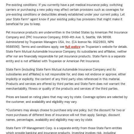
Pre-existing conditions: If you currently have a pet medical insurance policy, switching
carriers or purchasing a new policy may affect certain provisions such as coverages for
pre-existing conditions or deductibles already established under your current policy. Let
your State Farm® agent know if your existing policy has provisions that might make it
beneficial for you to keep.
Pet insurance products are underwritten in the United States by American Pet Insurance
Company and ZPIC Insurance Company, 6100-4th Ave. S, Seattle, WA 98108.
Administered by Trupanion Managers USA, Inc. (CA license No. 0G22803, NPN
9588590). Terms and conditions apply, see
full policy
on Trupanion's website for details.
State Farm Mutual Automobile Insurance Company, its subsidiaries and affiliates, neither
offer nor are financially responsible for pet insurance products. State Farm is a separate
entity and is not affiliated with Trupanion or American Pet Insurance.
State Farm (including State Farm Mutual Automobile Insurance Company and its
subsidiaries and affiliates) is not responsible for, and does not endorse or approve, either
implicitly or explicitly, the content of any third party sites referenced in this material.
Products and services are offered by third parties and State Farm does not warrant the
merchantability, fitness or quality of the products and services of the third parties.
Prices are based on rating plans that may vary by state. Coverage options are selected by
the customer, and availability and eligibility may vary.
*Customers may always choose to purchase only one policy, but the discount for two or
more purchases of different lines of insurance will not then apply. Savings, discount
names, percentages, availability and eligibility may vary by state.
State Farm VP Management Corp. is a separate entity from those State Farm entities
which provide banking and insurance products. Investing involves risk, including